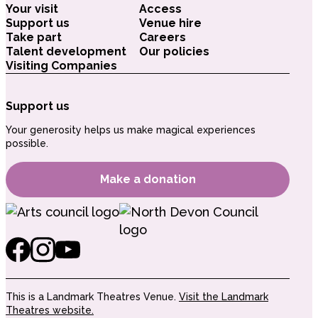
Your visit
Access
Support us
Venue hire
Take part
Careers
Talent development
Our policies
Visiting Companies
Support us
Your generosity helps us make magical experiences
possible.
Make a donation
This is a Landmark Theatres Venue.
Visit the Landmark
Theatres website.