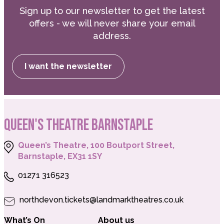
Sign up to our newsletter to get the latest
offers - we will never share your email
address.
I want the newsletter
QUEEN'S THEATRE BARNSTAPLE
Queen’s Theatre, 100 Boutport Street,
Barnstaple, EX31 1SY
01271 316523
northdevon.tickets@landmarktheatres.co.uk
What’s On
About us