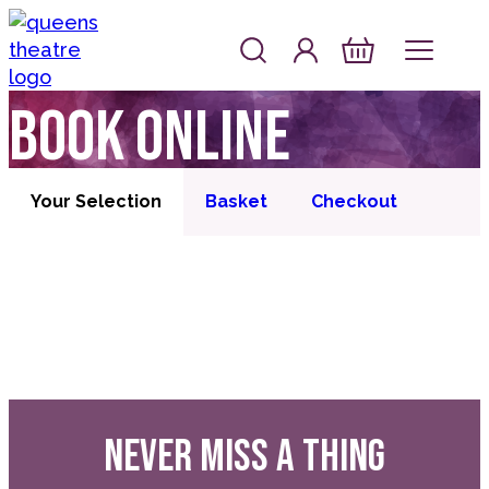
Skip to content
Account
Log In
Queen's Theatre, Barnstaple
Basket
Book online
Your Selection
Basket
Checkout
NEVER MISS A THING