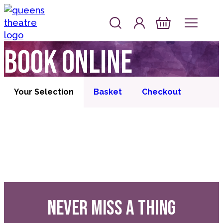
Skip to content
Account
Log In
Queen's Theatre, Barnstaple
Basket
Book online
Your Selection
Basket
Checkout
NEVER MISS A THING