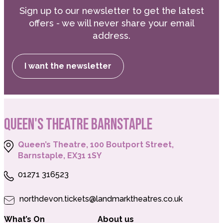
Sign up to our newsletter to get the latest
offers - we will never share your email
address.
I want the newsletter
QUEEN'S THEATRE BARNSTAPLE
Queen’s Theatre, 100 Boutport Street,
Barnstaple, EX31 1SY
01271 316523
northdevon.tickets@landmarktheatres.co.uk
What’s On
About us