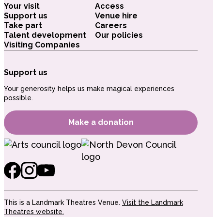
Your visit
Access
Support us
Venue hire
Take part
Careers
Talent development
Our policies
Visiting Companies
Support us
Your generosity helps us make magical experiences
possible.
Make a donation
This is a Landmark Theatres Venue.
Visit the Landmark
Theatres website.