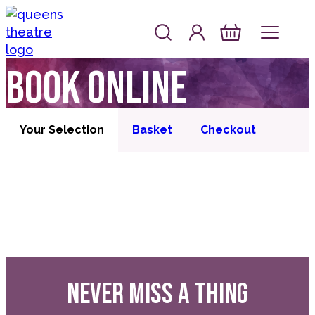
Skip to content
Account
Log In
Queen's Theatre, Barnstaple
Basket
Book online
Your Selection
Basket
Checkout
NEVER MISS A THING