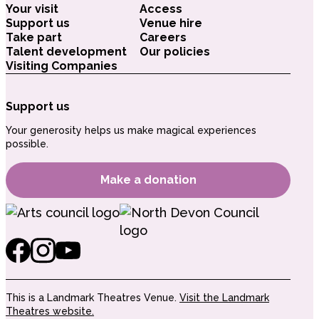
Your visit
Access
Support us
Venue hire
Take part
Careers
Talent development
Our policies
Visiting Companies
Support us
Your generosity helps us make magical experiences
possible.
Make a donation
This is a Landmark Theatres Venue.
Visit the Landmark
Theatres website.