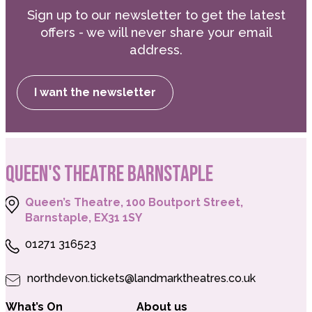
Sign up to our newsletter to get the latest
offers - we will never share your email
address.
I want the newsletter
QUEEN'S THEATRE BARNSTAPLE
Queen’s Theatre, 100 Boutport Street,
Barnstaple, EX31 1SY
01271 316523
northdevon.tickets@landmarktheatres.co.uk
What’s On
About us