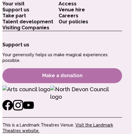
Your visit
Access
Support us
Venue hire
Take part
Careers
Talent development
Our policies
Visiting Companies
Support us
Your generosity helps us make magical experiences
possible.
Make a donation
This is a Landmark Theatres Venue.
Visit the Landmark
Theatres website.