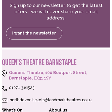
Sign up to our newsletter to get the latest
offers - we will never share your email
address.
I want the newsletter
QUEEN'S THEATRE BARNSTAPLE
Queen’s Theatre, 100 Boutport Street,
Barnstaple, EX31 1SY
01271 316523
northdevon.tickets@landmarktheatres.co.uk
What’s On
About us