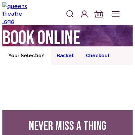
Skip to content
Account
Log In
Queen's Theatre, Barnstaple
Basket
Book online
Your Selection
Basket
Checkout
NEVER MISS A THING