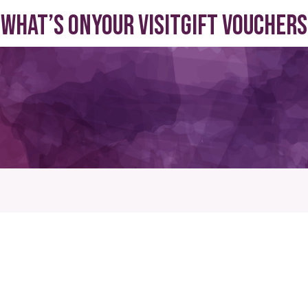
What’s On
Your visit
Gift Vouchers