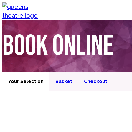
Skip to content
Queen's Theatre, Barnstaple
Book online
Your Selection
Basket
Checkout