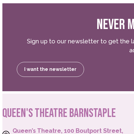
NEVER M
Sign up to our newsletter to get the l
a
I want the newsletter
QUEEN'S THEATRE BARNSTAPLE
Queen’s Theatre, 100 Boutport Street,