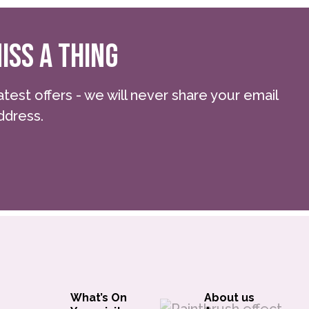
ISS A THING
atest offers - we will never share your email
ddress.
What’s On
About us