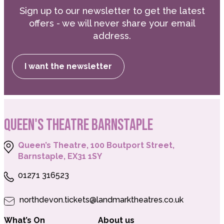
Sign up to our newsletter to get the latest
offers - we will never share your email
address.
I want the newsletter
QUEEN'S THEATRE BARNSTAPLE
Queen’s Theatre, 100 Boutport Street,
Barnstaple, EX31 1SY
01271 316523
northdevon.tickets@landmarktheatres.co.uk
What’s On
About us