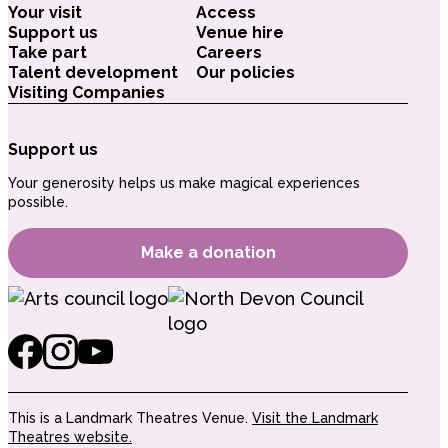
Your visit
Access
Support us
Venue hire
Take part
Careers
Talent development
Our policies
Visiting Companies
Support us
Your generosity helps us make magical experiences
possible.
Make a donation
This is a Landmark Theatres Venue.
Visit the Landmark
Theatres website.