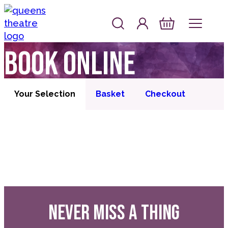
Skip to content
Account
Log In
Queen's Theatre, Barnstaple
Basket
Book online
Your Selection
Basket
Checkout
NEVER MISS A THING