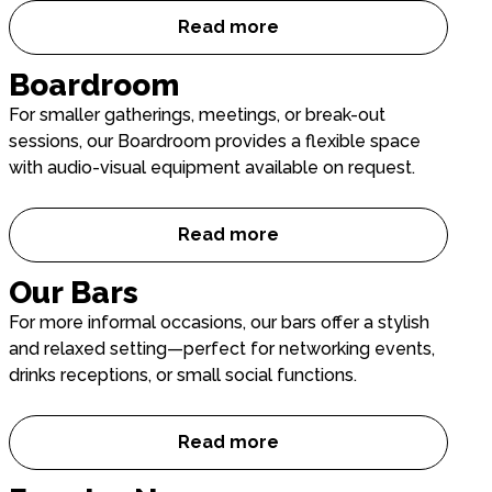
Read more
Main Auditorium
Boardroom
For smaller gatherings, meetings, or break-out
sessions, our Boardroom provides a flexible space
with audio-visual equipment available on request.
Read more
Boardroom
Our Bars
For more informal occasions, our bars offer a stylish
and relaxed setting—perfect for networking events,
drinks receptions, or small social functions.
Read more
Our Bars