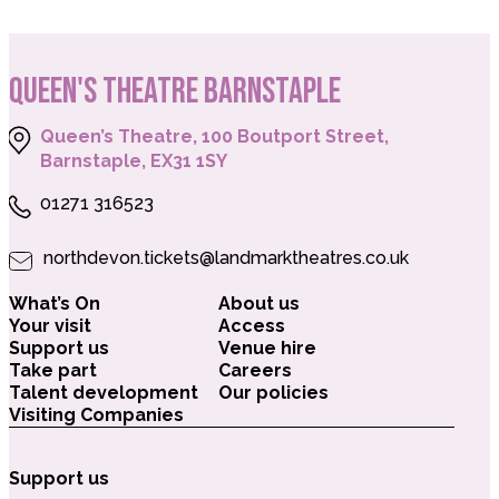
QUEEN'S THEATRE BARNSTAPLE
Queen’s Theatre, 100 Boutport Street,
Barnstaple, EX31 1SY
01271 316523
northdevon.tickets@landmarktheatres.co.uk
What’s On
About us
Your visit
Access
Support us
Venue hire
Take part
Careers
Talent development
Our policies
Visiting Companies
Support us