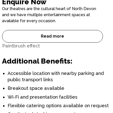
Enquire Now
Our theatres are the cultural heart of North Devon
and we have multiple entertainment spaces at
available for every occasion.
Read more
Enquire Now
Additional Benefits:
Accessible location with nearby parking and
public transport links
Breakout space available
Wi-Fi and presentation facilities
Flexible catering options available on request