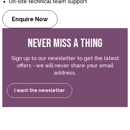
On-site technical team support
Enquire Now
NEVER MISS A THING
Sign up to our newsletter to get the latest
offers - we will never share your email
address.
I want the newsletter