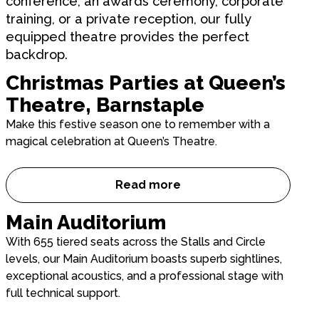
conference, an awards ceremony, corporate
training, or a private reception, our fully
equipped theatre provides the perfect
backdrop.
Christmas Parties at Queen’s
Theatre, Barnstaple
Make this festive season one to remember with a
magical celebration at Queen’s Theatre.
Read more
Christmas Parties at Queen’s
Main Auditorium
With 655 tiered seats across the Stalls and Circle
levels, our Main Auditorium boasts superb sightlines,
exceptional acoustics, and a professional stage with
full technical support.