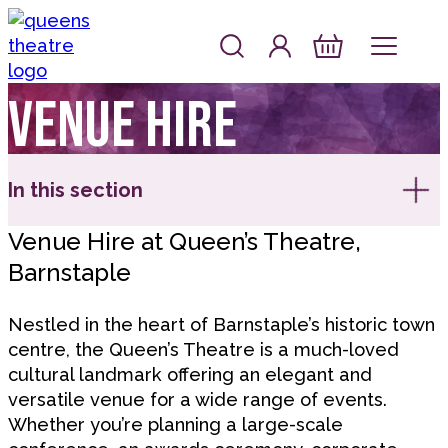
Skip to content
Account
Log In
Queen's Theatre, Barnstaple
Basket
Venue hire
In this section
Venue Hire at Queen’s Theatre,
Barnstaple
Nestled in the heart of Barnstaple’s historic town
centre, the Queen’s Theatre is a much-loved
cultural landmark offering an elegant and
versatile venue for a wide range of events.
Whether you’re planning a large-scale