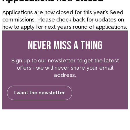
Applications are now closed for this year’s Seed
commissions. Please check back for updates on
how to apply for next years round of applications.
NEVER MISS A THING
Sign up to our newsletter to get the latest
offers - we will never share your email
address.
I want the newsletter