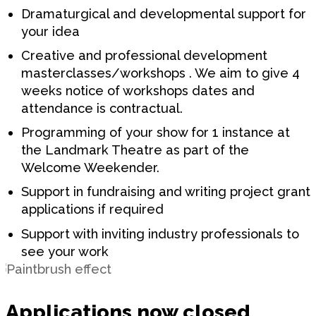
Dramaturgical and developmental support for
your idea
Creative and professional development
masterclasses/workshops . We aim to give 4
weeks notice of workshops dates and
attendance is contractual.
Programming of your show for 1 instance at
the Landmark Theatre as part of the
Welcome Weekender.
Support in fundraising and writing project grant
applications if required
Support with inviting industry professionals to
see your work
Applications now closed