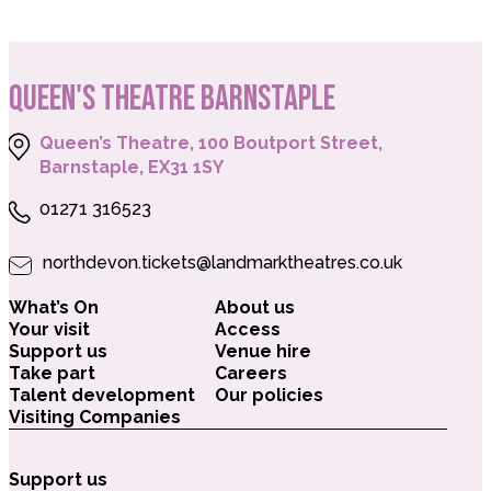
QUEEN'S THEATRE BARNSTAPLE
Queen’s Theatre, 100 Boutport Street,
Barnstaple, EX31 1SY
01271 316523
northdevon.tickets@landmarktheatres.co.uk
What’s On
About us
Your visit
Access
Support us
Venue hire
Take part
Careers
Talent development
Our policies
Visiting Companies
Support us