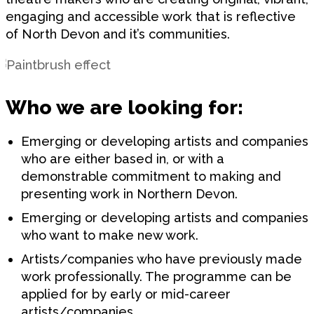
engaging and accessible work that is reflective
of North Devon and it’s communities.
Who we are looking for:
Emerging or developing artists and companies
who are either based in, or with a
demonstrable commitment to making and
presenting work in Northern Devon.
Emerging or developing artists and companies
who want to make new work.
Artists/companies who have previously made
work professionally. The programme can be
applied for by early or mid-career
artists/companies.