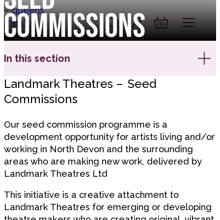
Skip to content
Commissions
Account
Log In
Queen's Theatre, Barnstaple
Basket
In this section
Landmark Theatres – Seed
Commissions
Our seed commission programme is a
development opportunity for artists living and/or
working in North Devon and the surrounding
areas who are making new work, delivered by
Landmark Theatres Ltd
This initiative is a creative attachment to
Landmark Theatres for emerging or developing
theatre makers who are creating original, vibrant,