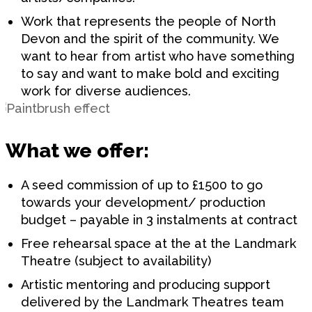
Work that represents the people of North
Devon and the spirit of the community. We
want to hear from artist who have something
to say and want to make bold and exciting
work for diverse audiences.
What we offer:
A seed commission of up to £1500 to go
towards your development/ production
budget – payable in 3 instalments at contract
Free rehearsal space at the at the Landmark
Theatre (subject to availability)
Artistic mentoring and producing support
delivered by the Landmark Theatres team