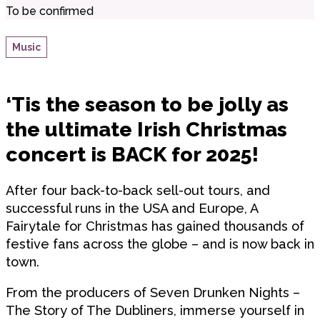
To be confirmed
Music
‘Tis the season to be jolly as
the ultimate Irish Christmas
concert is BACK for 2025!
After four back-to-back sell-out tours, and
successful runs in the USA and Europe, A
Fairytale for Christmas has gained thousands of
festive fans across the globe – and is now back in
town.
From the producers of Seven Drunken Nights –
The Story of The Dubliners, immerse yourself in