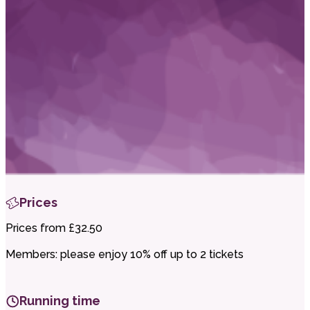
i
t
t
.
Prices
Prices from £32.50
Members: please enjoy 10% off up to 2 tickets
Running time