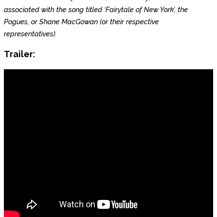
associated with the song titled ‘Fairytale of New York’, the
Pogues, or Shane MacGowan (or their respective
representatives).
Trailer: