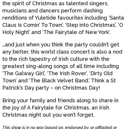
the spirit of Christmas as talented singers,
musicians and dancers perform dashing
renditions of Yuletide favourites including ‘Santa
Claus Is Comin’ To Town’, ‘Step into Christmas’, ‘O
Holy Night’ and ‘The Fairytale of New York’.
…and just when you think the party couldn’t get
any better, this world class concert is also a nod
to the rich tapestry of Irish culture with the
greatest sing-along songs of all time including
‘The Galway Girl’, ‘The Irish Rover’, ‘Dirty Old
Town’ and ‘The Black Velvet Band.’ Think a St
Patrick’s Day party – on Christmas Day!
Bring your family and friends along to share in
the joy of A Fairytale for Christmas, an Irish
Christmas night out you won’t forget.
This show is in no way based on, endorsed by, or affiliated or