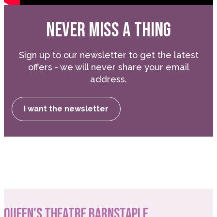
NEVER MISS A THING
Sign up to our newsletter to get the latest
offers - we will never share your email
address.
I want the newsletter
QUEEN'S THEATRE BARNSTAPLE