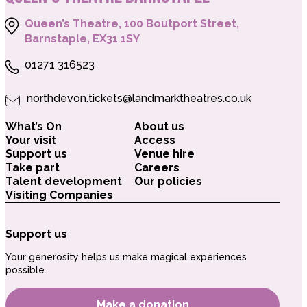
Queen’s Theatre, 100 Boutport Street,
Barnstaple, EX31 1SY
01271 316523
northdevon.tickets@landmarktheatres.co.uk
What’s On
About us
Your visit
Access
Support us
Venue hire
Take part
Careers
Talent development
Our policies
Visiting Companies
Support us
Your generosity helps us make magical experiences
possible.
Make a donation