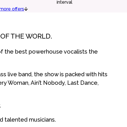
interval
more offers
S OF THE WORLD.
f the best powerhouse vocalists the
ss live band, the show is packed with hits
ery Woman, Ain’t Nobody, Last Dance,
.
d talented musicians.