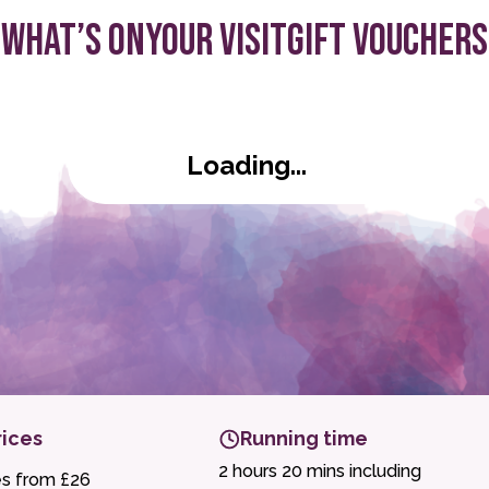
What’s On
Your visit
Gift Vouchers
ld
Loading...
rices
Running time
2 hours 20 mins including
es from £26