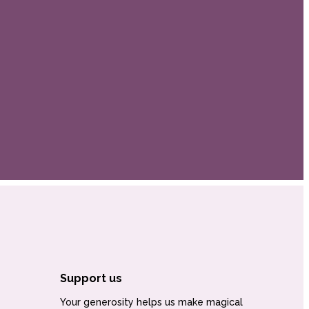
Support us
Your generosity helps us make magical