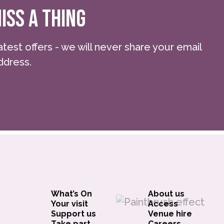
ISS A THING
atest offers - we will never share your email
ddress.
What’s On
About us
Your visit
Access
Support us
Venue hire
Take part
Careers