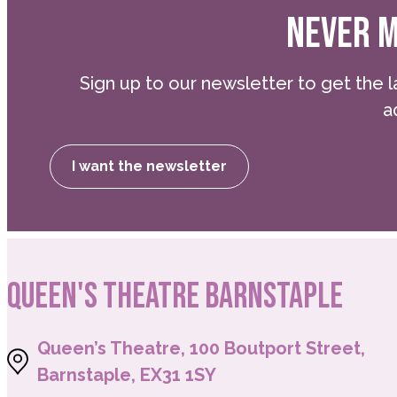
NEVER M
Sign up to our newsletter to get the l
a
I want the newsletter
QUEEN'S THEATRE BARNSTAPLE
Queen’s Theatre, 100 Boutport Street,
Barnstaple, EX31 1SY