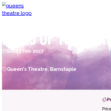
Skip to content
Queen's Theatre, Barnstaple
Divas of the Wor
Sat 13 Feb 2027
Queen's Theatre, Barnstaple
P
Pric