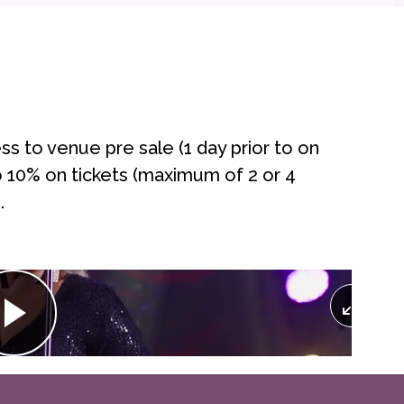
 to venue pre sale (1 day prior to on
to 10% on tickets (maximum of 2 or 4
.
Play