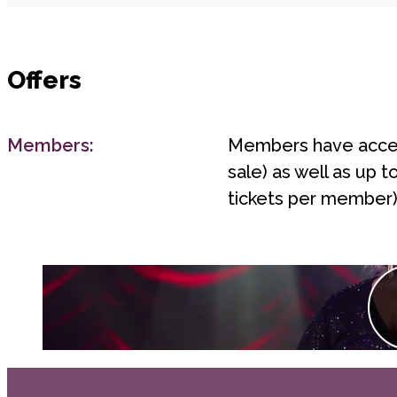
Offers
Members:
Members have access
sale) as well as up 
tickets per member)