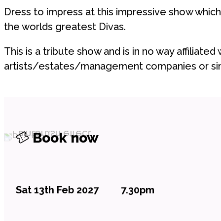
Dress to impress at this impressive show which
the worlds greatest Divas.
This is a tribute show and is in no way affiliated 
artists/estates/management companies or sim
Book now
Sat 13th Feb 2027
7.30pm