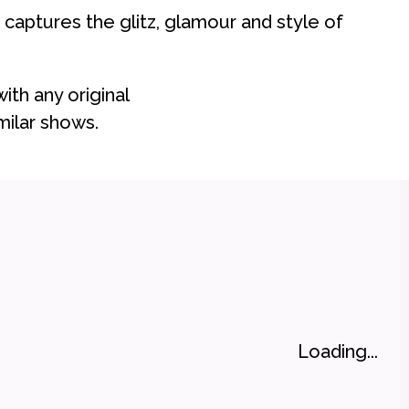
 captures the glitz, glamour and style of
with any original
ilar shows.
Loading...