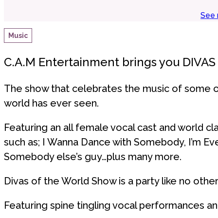
See 
Music
C.A.M Entertainment brings you DIVA
The show that celebrates the music of some o
world has ever seen.
Featuring an all female vocal cast and world cla
such as; I Wanna Dance with Somebody, I’m Ev
Somebody else’s guy…plus many more.
Divas of the World Show is a party like no other
Featuring spine tingling vocal performances an