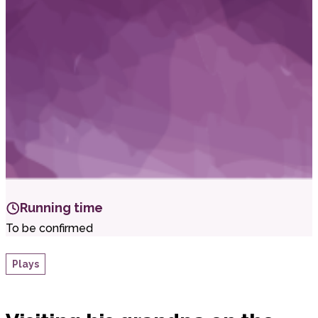
i
t
t
.
Running time
To be confirmed
Plays