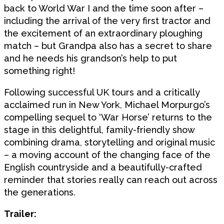
back to World War I and the time soon after –
including the arrival of the very first tractor and
the excitement of an extraordinary ploughing
match – but Grandpa also has a secret to share
and he needs his grandson’s help to put
something right!
Following successful UK tours and a critically
acclaimed run in New York, Michael Morpurgo’s
compelling sequel to ‘War Horse’ returns to the
stage in this delightful, family-friendly show
combining drama, storytelling and original music
– a moving account of the changing face of the
English countryside and a beautifully-crafted
reminder that stories really can reach out across
the generations.
Trailer: