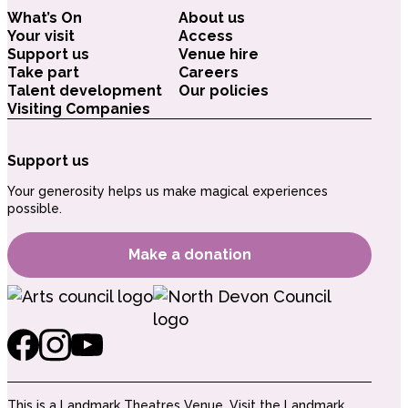
What’s On
About us
Your visit
Access
Support us
Venue hire
Take part
Careers
Talent development
Our policies
Visiting Companies
Support us
Your generosity helps us make magical experiences
possible.
Make a donation
This is a Landmark Theatres Venue.
Visit the Landmark