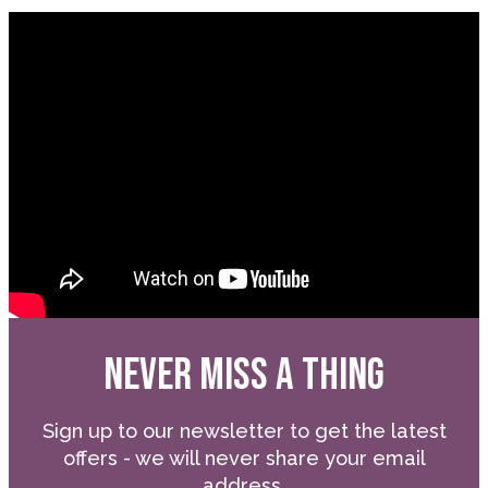
NEVER MISS A THING
Sign up to our newsletter to get the latest
offers - we will never share your email
address.