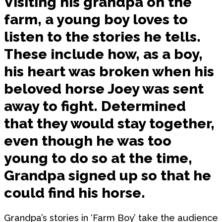
Visiting his grandpa on the
farm, a young boy loves to
listen to the stories he tells.
These include how, as a boy,
his heart was broken when his
beloved horse Joey was sent
away to fight. Determined
that they would stay together,
even though he was too
young to do so at the time,
Grandpa signed up so that he
could find his horse.
Grandpa’s stories in ‘Farm Boy’ take the audience