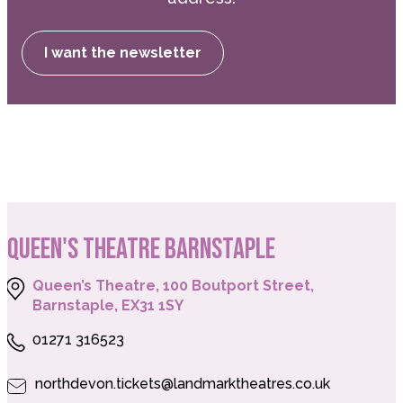
I want the newsletter
QUEEN'S THEATRE BARNSTAPLE
Queen’s Theatre, 100 Boutport Street,
Barnstaple, EX31 1SY
01271 316523
northdevon.tickets@landmarktheatres.co.uk