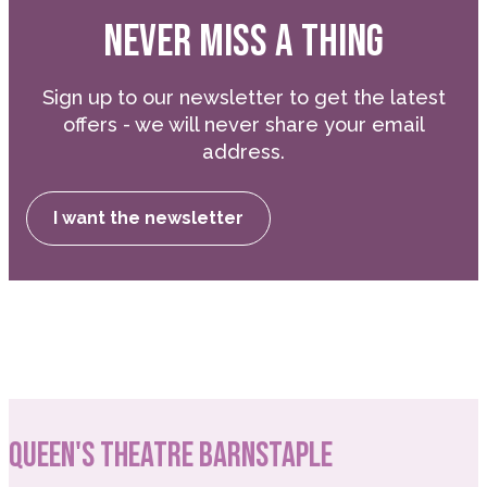
NEVER MISS A THING
Sign up to our newsletter to get the latest
offers - we will never share your email
address.
I want the newsletter
QUEEN'S THEATRE BARNSTAPLE