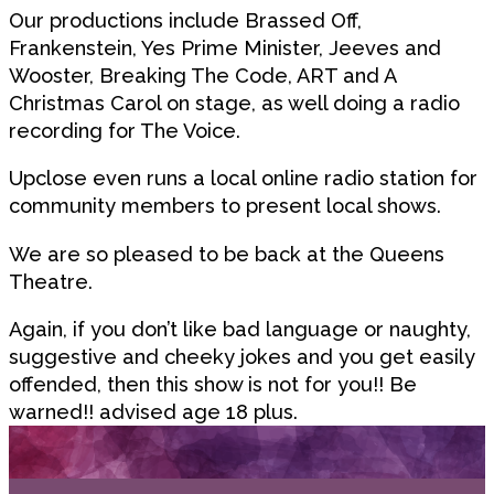
Our productions include Brassed Off,
Frankenstein, Yes Prime Minister, Jeeves and
Wooster, Breaking The Code, ART and A
Christmas Carol on stage, as well doing a radio
recording for The Voice.
Upclose even runs a local online radio station for
community members to present local shows.
We are so pleased to be back at the Queens
Theatre.
Again, if you don’t like bad language or naughty,
suggestive and cheeky jokes and you get easily
offended, then this show is not for you!! Be
warned!! advised age 18 plus.