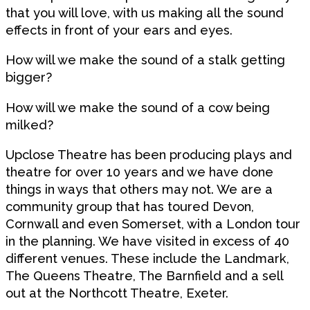
that you will love, with us making all the sound
effects in front of your ears and eyes.
How will we make the sound of a stalk getting
bigger?
How will we make the sound of a cow being
milked?
Upclose Theatre has been producing plays and
theatre for over 10 years and we have done
things in ways that others may not. We are a
community group that has toured Devon,
Cornwall and even Somerset, with a London tour
in the planning. We have visited in excess of 40
different venues. These include the Landmark,
The Queens Theatre, The Barnfield and a sell
out at the Northcott Theatre, Exeter.