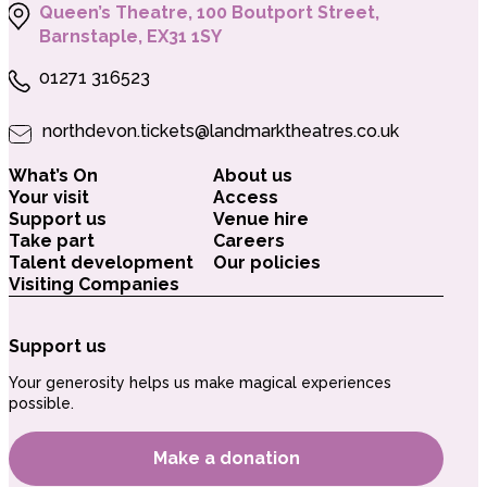
Queen’s Theatre, 100 Boutport Street,
Barnstaple, EX31 1SY
01271 316523
northdevon.tickets@landmarktheatres.co.uk
What’s On
About us
Your visit
Access
Support us
Venue hire
Take part
Careers
Talent development
Our policies
Visiting Companies
Support us
Your generosity helps us make magical experiences
possible.
Make a donation