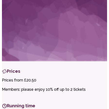
i
t
t
.
Prices
Prices from £20.50
Members: please enjoy 10% off up to 2 tickets
Running time