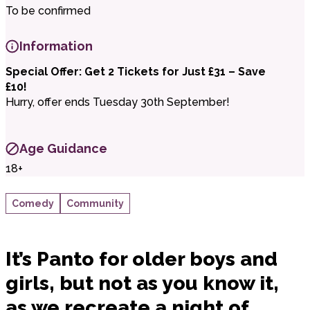
To be confirmed
Information
Special Offer: Get 2 Tickets for Just £31 – Save
£10!
Hurry, offer ends Tuesday 30th September!
Age Guidance
18+
Comedy
Community
It’s Panto for older boys and
girls, but not as you know it,
as we recreate a night of