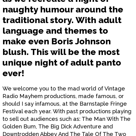
naughty humour around the
traditional story. With adult
language and themes to
make even Boris Johnson
blush. This will be the most
unique night of adult panto
ever!
We welcome you to the mad world of Vintage
Radio Mayhem productions, made famous, or
should I say infamous, at the Barnstaple Fringe
Festival each year. With past productions playing
to sell out audiences such as: The Man With The
Golden Bum, The Big Dick Adventure and
Downtrodden Abbey And The Tale Of The Two