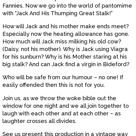
Fannies. Now we go into the world of pantomime
with “Jack And His Thumping Great Stalk!”
How will Jack and his mother make ends meet?
Especially now the heating allowance has gone.
How much will Jack miss milking his old cow?
(Daisy, not his mother). Why is Jack using Viagra
for his sunburn? Why is his Mother staring at his
big stalk? And can Jack find a virgin in Bideford?
Who will be safe from our humour – no one! If
easily offended then this is not for you.
Join us, as we throw the woke bible out the
window for one night and we all join together to
laugh with each other and at each other – as
laughter crosses all divides.
See us present this production in a vintage way