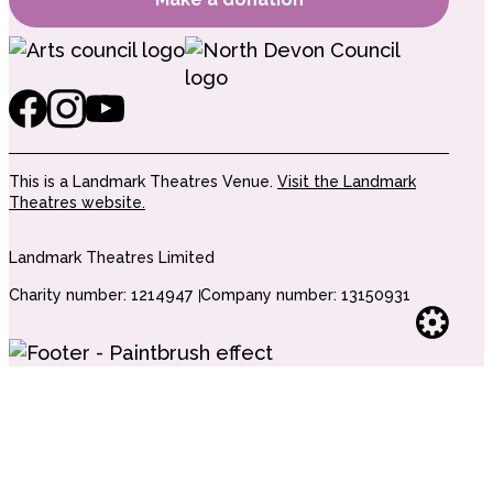
This is a Landmark Theatres Venue.
Visit the Landmark
Theatres website.
Landmark Theatres Limited
Charity number: 1214947
Company number: 13150931
Websi