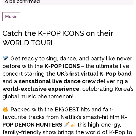
To be confirmed
Music
Catch the K-POP ICONS on their
WORLD TOUR!
Get ready to sing, dance, and party like never
before with the
K-POP ICONS
– the ultimate live
concert starring
the UK’s first virtual K-Pop band
and a
sensational
live dance crew
delivering a
world-exclusive experience
, celebrating Korea’s
global music phenomenon!
Packed with the BIGGEST hits and fan-
favourite tracks from Netflix’s smash-hit film
K-
POP DEMON HUNTERS
this high-energy,
family-friendly show brings the world of K-Pop to