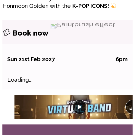
Honmoon Golden with the
K-POP ICONS!
Book now
Sun 21st Feb 2027
6pm
Loading...
Play