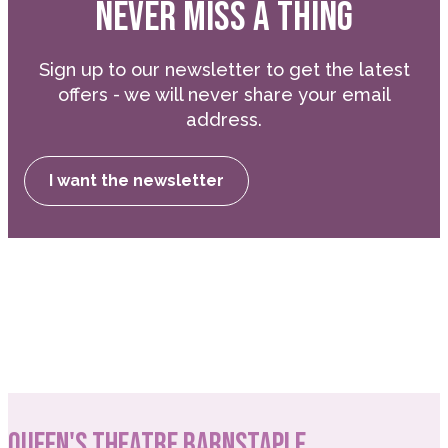
NEVER MISS A THING
Sign up to our newsletter to get the latest
offers - we will never share your email
address.
I want the newsletter
QUEEN'S THEATRE BARNSTAPLE