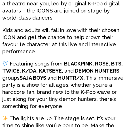
a theatre near you, led by original K-Pop digital
avatars – the ICONS are joined on stage by
world-class dancers.
Kids and adults will fall in love with their chosen
ICON and get the chance to help crown their
favourite character at this live and interactive
performance.
Featuring songs from
BLACKPINK, ROSÉ, BTS,
TWICE, K/DA, KATSEYE,
and
DEMON HUNTERS
groups
SAJA BOYS
and
HUNTR/X.
This immersive
party is a show for all ages, whether you’re a
hardcore fan, brand new to the K-Pop wave or
just along for your tiny demon hunters, there’s
something for everyone!
The lights are up. The stage is set. It’s your
time to shine like you’re born to be. Make the