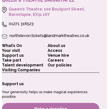
Queen’s Theatre, 100 Boutport Street,
Barnstaple, EX31 1SY
01271 316523
northdevon.tickets@landmarktheatres.co.uk
What’s On
About us
Your visit
Access
Support us
Venue hire
Take part
Careers
Talent development
Our policies
Visiting Companies
Support us
Your generosity helps us make magical experiences
possible.
Make a donation