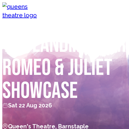
Skip to content
Queen's Theatre, Barnstaple
The Landmarker
Romeo & Juliet
SHOWCASE
Sat 22 Aug 2026
Queen's Theatre, Barnstaple