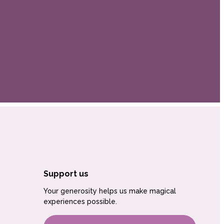
Support us
Your generosity helps us make magical
experiences possible.