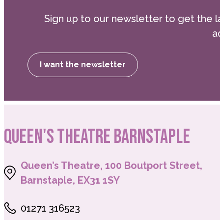
Sign up to our newsletter to get the l
a
I want the newsletter
QUEEN'S THEATRE BARNSTAPLE
Queen’s Theatre, 100 Boutport Street,
Barnstaple, EX31 1SY
01271 316523