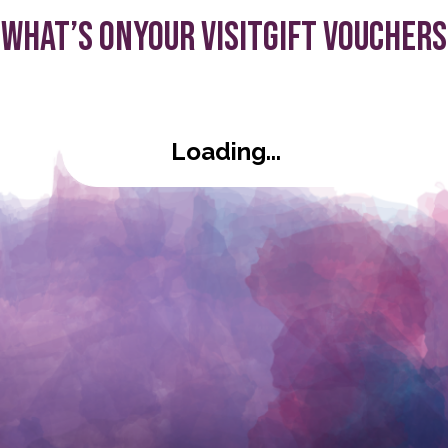
What’s On
Your visit
Gift Vouchers
s:
Loading...