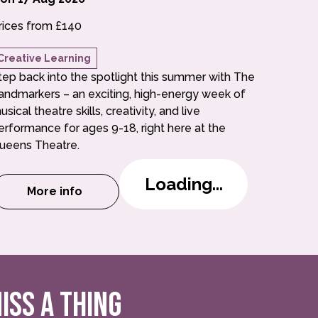
rices from £140
Creative Learning
tep back into the spotlight this summer with The
andmarkers – an exciting, high-energy week of
usical theatre skills, creativity, and live
erformance for ages 9-18, right here at the
ueens Theatre.
Loading...
More info
n a Week Summer School (6-8)
about The Landmarkers: Musical in a Week S
ISS A THING