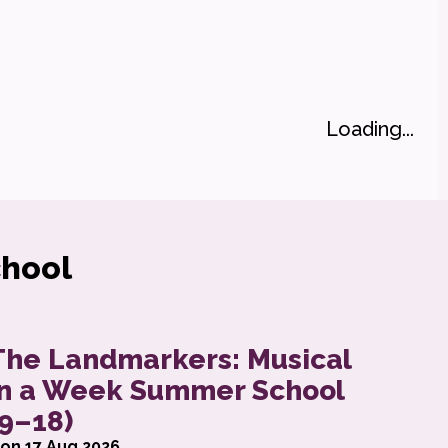
Loading...
hool
eek Summer School (6-8)
bout The Landmarkers: Musical in a Week Summ
The Landmarkers: Musical
in a Week Summer School
(9–18)
on 17 Aug 2026