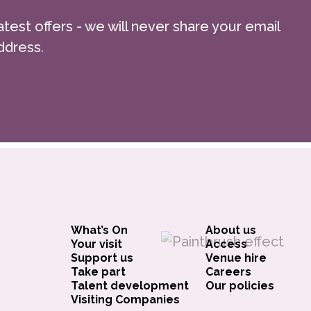
atest offers - we will never share your email
ddress.
What’s On
About us
Your visit
Access
Support us
Venue hire
Take part
Careers
Talent development
Our policies
Visiting Companies