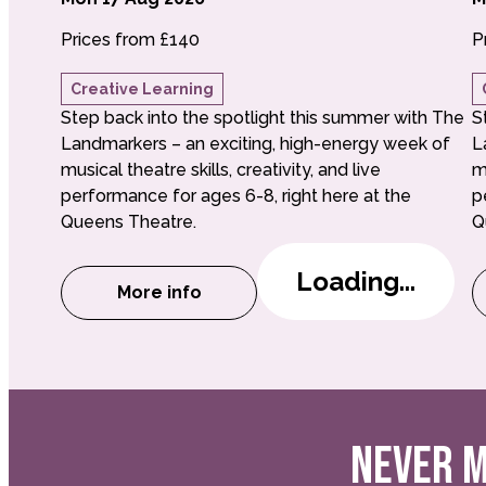
Prices from £140
P
Creative Learning
Step back into the spotlight this summer with The
S
Landmarkers – an exciting, high-energy week of
L
musical theatre skills, creativity, and live
m
performance for ages 6-8, right here at the
p
Queens Theatre.
Q
Loading...
More info
about Little Landmarkers: Musical i
NEVER M