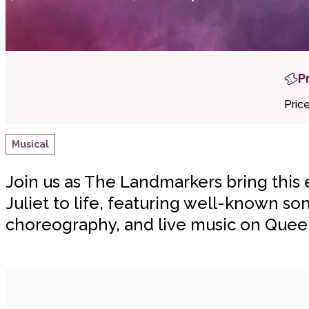
P
Pric
Musical
Join us as The Landmarkers bring this
Juliet to life, featuring well-known son
choreography, and live music on Quee