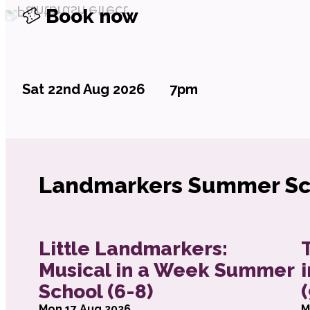
Book now
Sat 22nd Aug 2026
7pm
Landmarkers Summer Sc
about Little Landmarkers: Musical in a W
a
Little Landmarkers:
Musical in a Week Summer
School (6-8)
Mon 17 Aug 2026
M