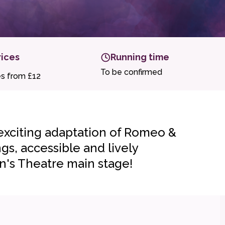
rices
Running time
To be confirmed
es from £12
 exciting adaptation of Romeo &
gs, accessible and lively
n's Theatre main stage!