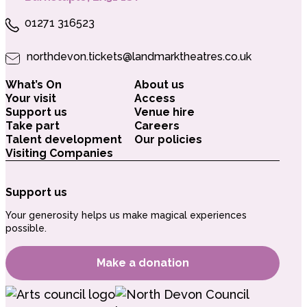
01271 316523
northdevon.tickets@landmarktheatres.co.uk
What’s On
About us
Your visit
Access
Support us
Venue hire
Take part
Careers
Talent development
Our policies
Visiting Companies
Support us
Your generosity helps us make magical experiences
possible.
Make a donation