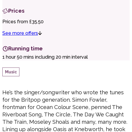
Prices
Prices from £35.50
See more offers
Running time
1 hour 50 mins including 20 min interval
Music
He’s the singer/songwriter who wrote the tunes
for the Britpop generation. Simon Fowler,
frontman for Ocean Colour Scene, penned The
Riverboat Song, The Circle, The Day We Caught
The Train, Moseley Shoals and many, many more.
Lining up alongside Oasis at Knebworth, he took