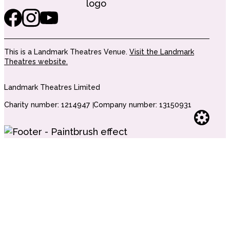
This is a Landmark Theatres Venue.
Visit the Landmark
Theatres website.
Landmark Theatres Limited
Charity number: 1214947
Company number: 13150931
Websi