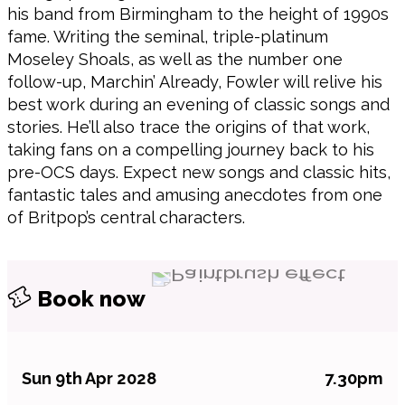
his band from Birmingham to the height of 1990s
fame. Writing the seminal, triple-platinum
Moseley Shoals, as well as the number one
follow-up, Marchin’ Already, Fowler will relive his
best work during an evening of classic songs and
stories. He’ll also trace the origins of that work,
taking fans on a compelling journey back to his
pre-OCS days. Expect new songs and classic hits,
fantastic tales and amusing anecdotes from one
of Britpop’s central characters.
Book now
Sun 9th Apr 2028
7.30pm