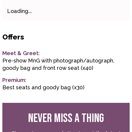
Loading...
Offers
Meet & Greet:
Pre-show MnG with photograph/autograph,
goody bag and front row seat (x40)
Premium:
Best seats and goody bag (x30)
NEVER MISS A THING