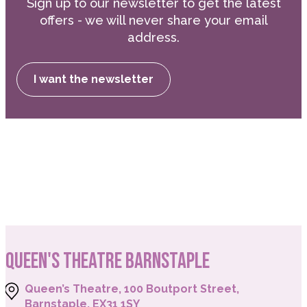
Sign up to our newsletter to get the latest
offers - we will never share your email
address.
I want the newsletter
QUEEN'S THEATRE BARNSTAPLE
Queen’s Theatre, 100 Boutport Street,
Barnstaple, EX31 1SY