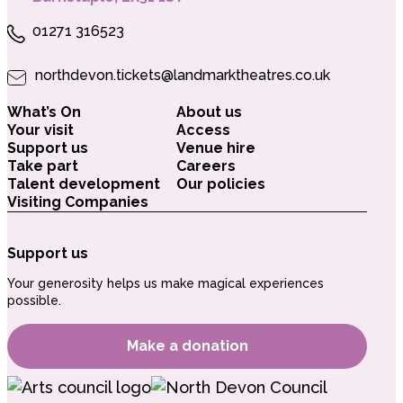
01271 316523
northdevon.tickets@landmarktheatres.co.uk
What’s On
About us
Your visit
Access
Support us
Venue hire
Take part
Careers
Talent development
Our policies
Visiting Companies
Support us
Your generosity helps us make magical experiences
possible.
Make a donation