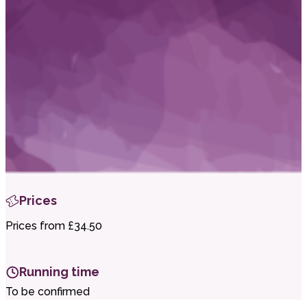
i
t
t
.
Prices
Prices from £34.50
Running time
To be confirmed