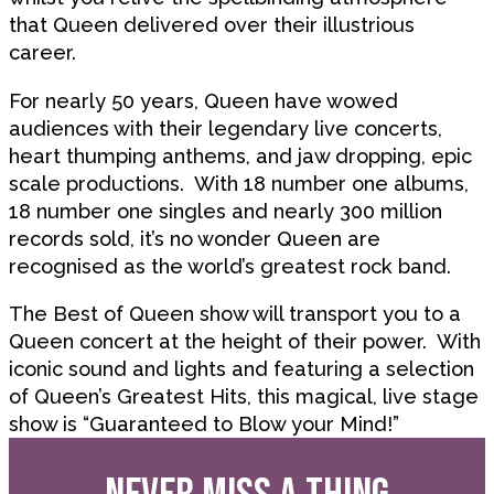
that Queen delivered over their illustrious
career.
For nearly 50 years, Queen have wowed
audiences with their legendary live concerts,
heart thumping anthems, and jaw dropping, epic
scale productions. With 18 number one albums,
18 number one singles and nearly 300 million
records sold, it’s no wonder Queen are
recognised as the world’s greatest rock band.
The Best of Queen show will transport you to a
Queen concert at the height of their power. With
iconic sound and lights and featuring a selection
of Queen’s Greatest Hits, this magical, live stage
show is “Guaranteed to Blow your Mind!”