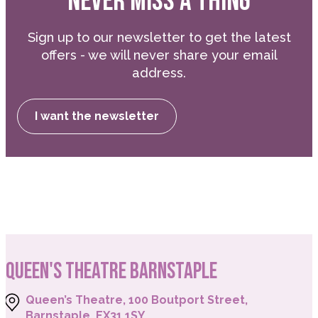
NEVER MISS A THING
Sign up to our newsletter to get the latest
offers - we will never share your email
address.
I want the newsletter
QUEEN'S THEATRE BARNSTAPLE
Queen’s Theatre, 100 Boutport Street,
Barnstaple, EX31 1SY