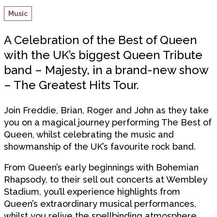
Music
A Celebration of the Best of Queen
with the UK’s biggest Queen Tribute
band – Majesty, in a brand-new show
– The Greatest Hits Tour.
Join Freddie, Brian, Roger and John as they take
you on a magical journey performing The Best of
Queen, whilst celebrating the music and
showmanship of the UK’s favourite rock band.
From Queen’s early beginnings with Bohemian
Rhapsody, to their sell out concerts at Wembley
Stadium, you’ll experience highlights from
Queen’s extraordinary musical performances,
whilst you relive the spellbinding atmosphere