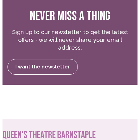
NEVER MISS A THING
Sign up to our newsletter to get the latest
offers - we will never share your email
address.
I want the newsletter
QUEEN'S THEATRE BARNSTAPLE