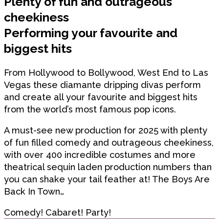
Plenty of fun and outrageous
cheekiness
Performing your favourite and
biggest hits
From Hollywood to Bollywood, West End to Las
Vegas these diamante dripping divas perform
and create all your favourite and biggest hits
from the world’s most famous pop icons.
A must-see new production for 2025 with plenty
of fun filled comedy and outrageous cheekiness,
with over 400 incredible costumes and more
theatrical sequin laden production numbers than
you can shake your tail feather at! The Boys Are
Back In Town…
Comedy! Cabaret! Party!