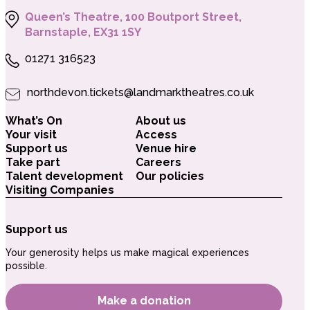
Queen’s Theatre, 100 Boutport Street,
Barnstaple, EX31 1SY
01271 316523
northdevon.tickets@landmarktheatres.co.uk
What’s On
About us
Your visit
Access
Support us
Venue hire
Take part
Careers
Talent development
Our policies
Visiting Companies
Support us
Your generosity helps us make magical experiences
possible.
Make a donation