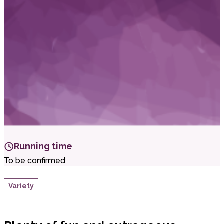
i
t
t
.
Running time
To be confirmed
Variety