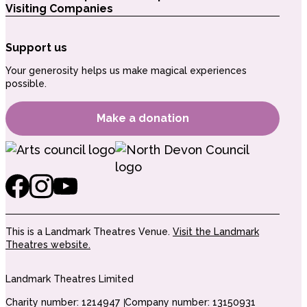
Visiting Companies
Support us
Your generosity helps us make magical experiences
possible.
Make a donation
This is a Landmark Theatres Venue.
Visit the Landmark
Theatres website.
Landmark Theatres Limited
Charity number: 1214947
Company number: 13150931