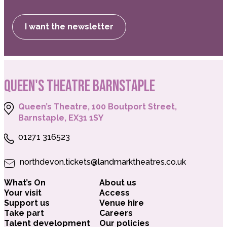
I want the newsletter
QUEEN'S THEATRE BARNSTAPLE
Queen’s Theatre, 100 Boutport Street,
Barnstaple, EX31 1SY
01271 316523
northdevon.tickets@landmarktheatres.co.uk
What’s On
About us
Your visit
Access
Support us
Venue hire
Take part
Careers
Talent development
Our policies