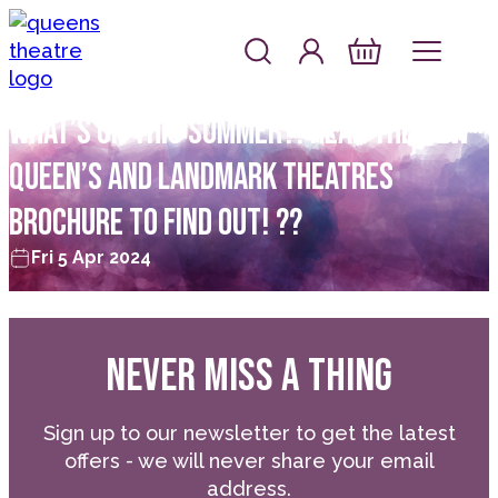
Skip to content
Account
Log In
Queen's Theatre, Barnstaple
Basket
WHAT’S ON THIS SUMMER?! READ THE NEW
QUEEN’S AND LANDMARK THEATRES
BROCHURE TO FIND OUT! ??
Fri 5 Apr 2024
NEVER MISS A THING
Sign up to our newsletter to get the latest
offers - we will never share your email
address.