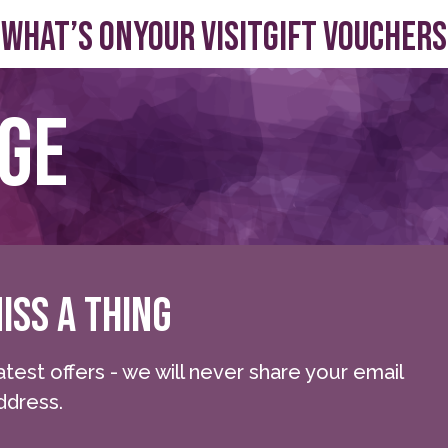
What’s On
Your visit
Gift Vouchers
age
ISS A THING
atest offers - we will never share your email
ddress.