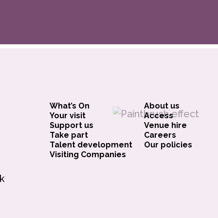
What’s On
About us
Your visit
Access
Support us
Venue hire
Take part
Careers
Talent development
Our policies
Visiting Companies
k