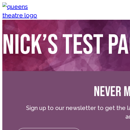
Skip to content
Queen's Theatre, Barnstaple
Nick’s test p
NEVER M
Sign up to our newsletter to get the l
a