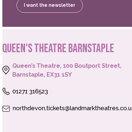
I want the newsletter
QUEEN'S THEATRE BARNSTAPLE
Queen’s Theatre, 100 Boutport Street,
Barnstaple, EX31 1SY
01271 316523
northdevon.tickets@landmarktheatres.co.u