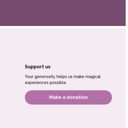
Support us
Your generosity helps us make magical
experiences possible.
Make a donation