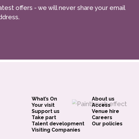
atest offers - we will never share your email
ssible. If you would prefer to spread
ddress.
’t hesitate to get in touch with George
 discuss the available options.
ce is ticketed separately.
What’s On
About us
Your visit
Access
Support us
Venue hire
Take part
Careers
Talent development
Our policies
Visiting Companies