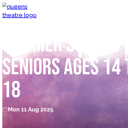
Skip to content
Queen's Theatre, Barnstaple
Summer School 
Seniors Ages 14 
18
Mon 11 Aug 2025