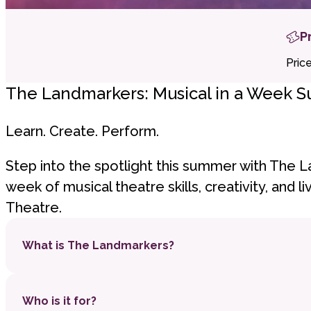
P
Pric
The Landmarkers: Musical in a Week 
Learn. Create. Perform.
Step into the spotlight this summer with The L
week of musical theatre skills, creativity, and 
Theatre.
What is The Landmarkers?
A brand-new, six-day summer school where c
Who is it for?