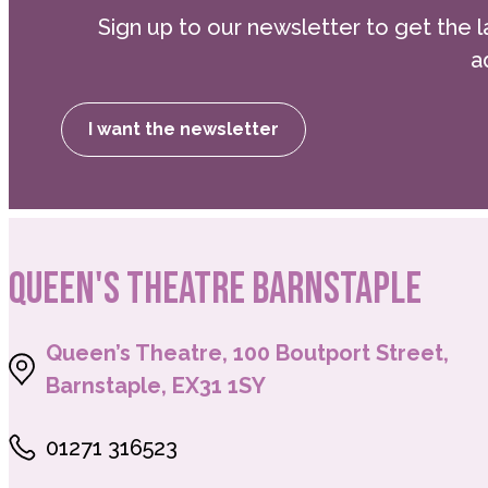
Sign up to our newsletter to get the l
ensure the programme is as accessible as po
a
the cost through a payment plan, please don
at george.barnett@landmarktheatres.co.uk to
Please note that the end of week performan
I want the newsletter
QUEEN'S THEATRE BARNSTAPLE
Queen’s Theatre, 100 Boutport Street,
Barnstaple, EX31 1SY
01271 316523