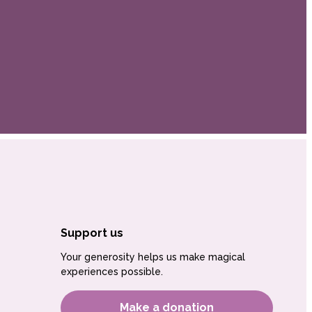
Support us
Your generosity helps us make magical
experiences possible.
Make a donation