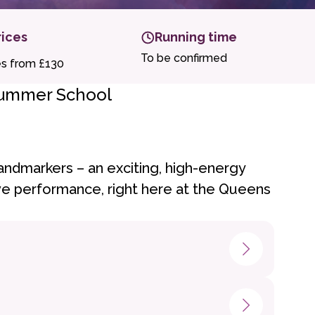
rices
Running time
To be confirmed
es from £130
Summer School
andmarkers – an exciting, high-energy
live performance, right here at the Queens
hildren and young people will: