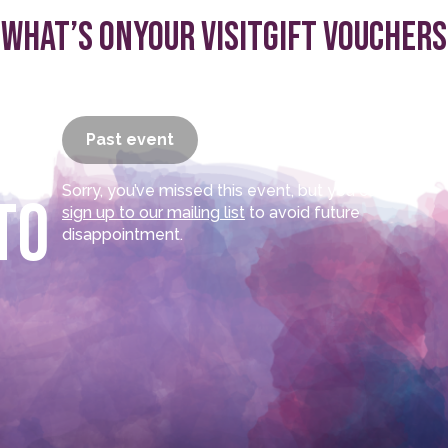
What’s On
Your visit
Gift Vouchers
–
Past event
Sorry, you’ve missed this event, but you can
to
sign up to our mailing list
to avoid future
disappointment.